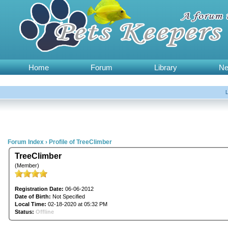
Home
Forum
Library
N
Forum Index
›
Profile of TreeClimber
TreeClimber
(Member)
Registration Date:
06-06-2012
Date of Birth:
Not Specified
Local Time:
02-18-2020 at 05:32 PM
Status:
Offline