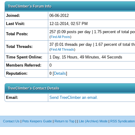
TreeClimber's Forum Info
Joined:
06-06-2012
Last Visit:
12-11-2014, 02:57 PM
257 (0.09 posts per day | 1.75 percent of total po
Total Posts:
(
Find All Posts
)
37 (0.01 threads per day | 1.67 percent of total t
Total Threads:
(
Find All Threads
)
Time Spent Online:
1 Day, 15 Hours, 49 Minutes, 44 Seconds
Members Referred:
0
Reputation:
0
[
Details
]
TreeClimber's Contact Details
Email:
Send TreeClimber an email.
Contact Us
|
Pets Keepers Guide
|
Return to Top
|
|
Lite (Archive) Mode
|
RSS Syndication