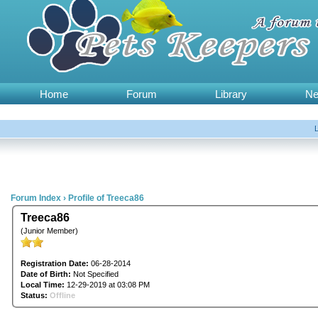
Home
Forum
Library
N
Forum Index
›
Profile of Treeca86
Treeca86
(Junior Member)
Registration Date:
06-28-2014
Date of Birth:
Not Specified
Local Time:
12-29-2019 at 03:08 PM
Status:
Offline