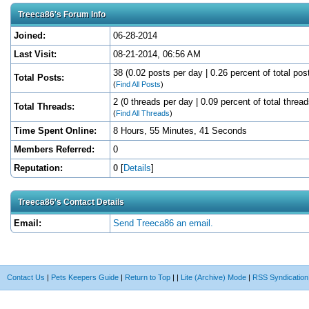
Treeca86's Forum Info
Joined:
06-28-2014
Last Visit:
08-21-2014, 06:56 AM
38 (0.02 posts per day | 0.26 percent of total pos
Total Posts:
(
Find All Posts
)
2 (0 threads per day | 0.09 percent of total thread
Total Threads:
(
Find All Threads
)
Time Spent Online:
8 Hours, 55 Minutes, 41 Seconds
Members Referred:
0
Reputation:
0
[
Details
]
Treeca86's Contact Details
Email:
Send Treeca86 an email.
Contact Us
|
Pets Keepers Guide
|
Return to Top
|
|
Lite (Archive) Mode
|
RSS Syndication