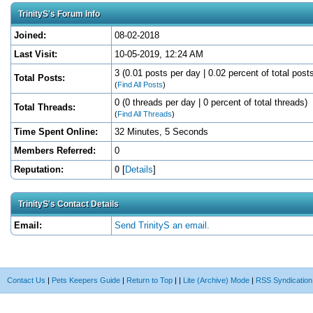
TrinityS's Forum Info
Joined:
08-02-2018
Last Visit:
10-05-2019, 12:24 AM
3 (0.01 posts per day | 0.02 percent of total post
Total Posts:
(
Find All Posts
)
0 (0 threads per day | 0 percent of total threads)
Total Threads:
(
Find All Threads
)
Time Spent Online:
32 Minutes, 5 Seconds
Members Referred:
0
Reputation:
0
[
Details
]
TrinityS's Contact Details
Email:
Send TrinityS an email.
Contact Us
|
Pets Keepers Guide
|
Return to Top
|
|
Lite (Archive) Mode
|
RSS Syndication