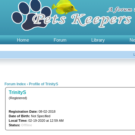
Home
Forum
Library
N
Forum Index
›
Profile of TrinityS
TrinityS
(Registered)
Registration Date:
08-02-2018
Date of Birth:
Not Specified
Local Time:
02-19-2020 at 12:59 AM
Status:
Offline