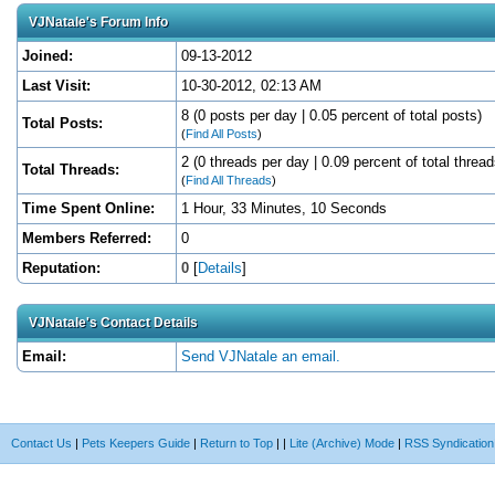
VJNatale's Forum Info
Joined:
09-13-2012
Last Visit:
10-30-2012, 02:13 AM
8 (0 posts per day | 0.05 percent of total posts)
Total Posts:
(
Find All Posts
)
2 (0 threads per day | 0.09 percent of total thread
Total Threads:
(
Find All Threads
)
Time Spent Online:
1 Hour, 33 Minutes, 10 Seconds
Members Referred:
0
Reputation:
0
[
Details
]
VJNatale's Contact Details
Email:
Send VJNatale an email.
Contact Us
|
Pets Keepers Guide
|
Return to Top
|
|
Lite (Archive) Mode
|
RSS Syndication