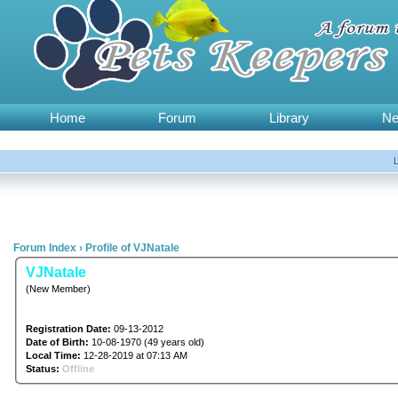
Home
Forum
Library
N
Forum Index
›
Profile of VJNatale
VJNatale
(New Member)
Registration Date:
09-13-2012
Date of Birth:
10-08-1970 (49 years old)
Local Time:
12-28-2019 at 07:13 AM
Status:
Offline