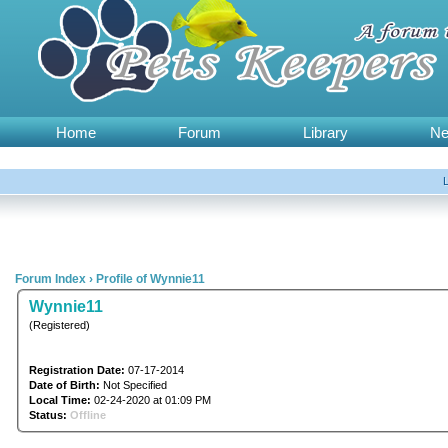
Home
Forum
Library
N
Forum Index
›
Profile of Wynnie11
Wynnie11
(Registered)
Registration Date:
07-17-2014
Date of Birth:
Not Specified
Local Time:
02-24-2020 at 01:09 PM
Status:
Offline