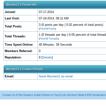
Wynnie11's Forum Info
Joined:
07-17-2014
Last Visit:
07-19-2014, 08:11 AM
3 (0 posts per day | 0.02 percent of total posts)
Total Posts:
(
Find All Posts
)
1 (0 threads per day | 0.05 percent of total thread
Total Threads:
(
Find All Threads
)
Time Spent Online:
40 Minutes, 39 Seconds
Members Referred:
0
Reputation:
0
[
Details
]
Wynnie11's Contact Details
Email:
Send Wynnie11 an email.
Contact Us
|
Pets Keepers Guide
|
Return to Top
|
|
Lite (Archive) Mode
|
RSS Syndication