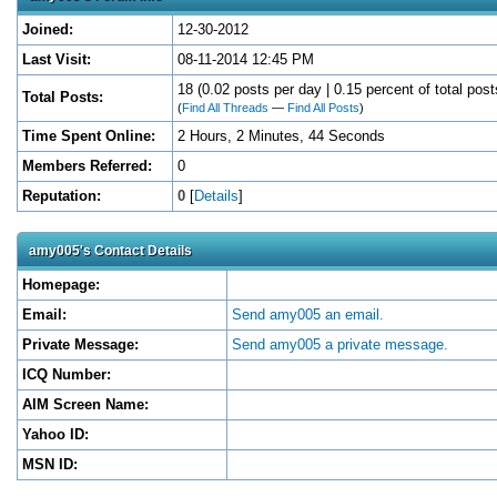
Joined:
12-30-2012
Last Visit:
08-11-2014 12:45 PM
18 (0.02 posts per day | 0.15 percent of total post
Total Posts:
(
Find All Threads
—
Find All Posts
)
Time Spent Online:
2 Hours, 2 Minutes, 44 Seconds
Members Referred:
0
Reputation:
0
[
Details
]
amy005's Contact Details
Homepage:
Email:
Send amy005 an email.
Private Message:
Send amy005 a private message.
ICQ Number:
AIM Screen Name:
Yahoo ID:
MSN ID: