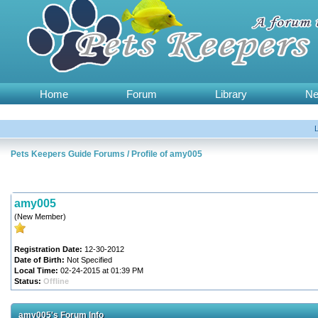
Home
Forum
Library
N
Pets Keepers Guide Forums
/
Profile of amy005
amy005
(New Member)
Registration Date:
12-30-2012
Date of Birth:
Not Specified
Local Time:
02-24-2015 at 01:39 PM
Status:
Offline
amy005's Forum Info