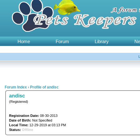
Home
Forum
Library
N
Forum Index
›
Profile of andisc
andisc
(Registered)
Registration Date:
08-30-2013
Date of Birth:
Not Specified
Local Time:
12-29-2019 at 03:13 PM
Status:
Offline