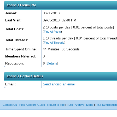
andisc's Forum Info
Joined:
08-30-2013
Last Visit:
09-05-2013, 02:40 PM
2 (0 posts per day | 0.01 percent of total posts)
Total Posts:
(
Find All Posts
)
1 (0 threads per day | 0.04 percent of total thread
Total Threads:
(
Find All Threads
)
Time Spent Online:
44 Minutes, 53 Seconds
Members Referred:
0
Reputation:
0
[
Details
]
andisc's Contact Details
Email:
Send andisc an email.
Contact Us
|
Pets Keepers Guide
|
Return to Top
|
|
Lite (Archive) Mode
|
RSS Syndication