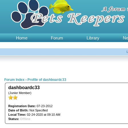
Home
Forum
Library
N
Forum Index
›
Profile of dashboardc33
dashboardc33
(Junior Member)
Registration Date:
07-23-2012
Date of Birth:
Not Specified
Local Time:
02-24-2020 at 09:10 AM
Status:
Offline