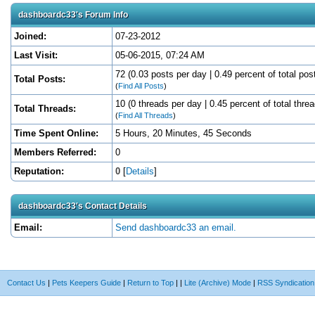
dashboardc33's Forum Info
Joined:
07-23-2012
Last Visit:
05-06-2015, 07:24 AM
72 (0.03 posts per day | 0.49 percent of total pos
Total Posts:
(
Find All Posts
)
10 (0 threads per day | 0.45 percent of total thre
Total Threads:
(
Find All Threads
)
Time Spent Online:
5 Hours, 20 Minutes, 45 Seconds
Members Referred:
0
Reputation:
0
[
Details
]
dashboardc33's Contact Details
Email:
Send dashboardc33 an email.
Contact Us
|
Pets Keepers Guide
|
Return to Top
|
|
Lite (Archive) Mode
|
RSS Syndication