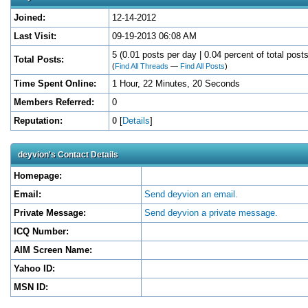
Joined:
12-14-2012
Last Visit:
09-19-2013 06:08 AM
5 (0.01 posts per day | 0.04 percent of total posts
Total Posts:
(
Find All Threads
—
Find All Posts
)
Time Spent Online:
1 Hour, 22 Minutes, 20 Seconds
Members Referred:
0
Reputation:
0
[
Details
]
deyvion's Contact Details
Homepage:
Email:
Send deyvion an email.
Private Message:
Send deyvion a private message.
ICQ Number:
AIM Screen Name:
Yahoo ID:
MSN ID: