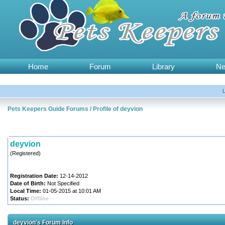
Home
Forum
Library
N
Pets Keepers Guide Forums
/
Profile of deyvion
deyvion
(Registered)
Registration Date:
12-14-2012
Date of Birth:
Not Specified
Local Time:
01-05-2015 at 10:01 AM
Status:
Offline
deyvion's Forum Info