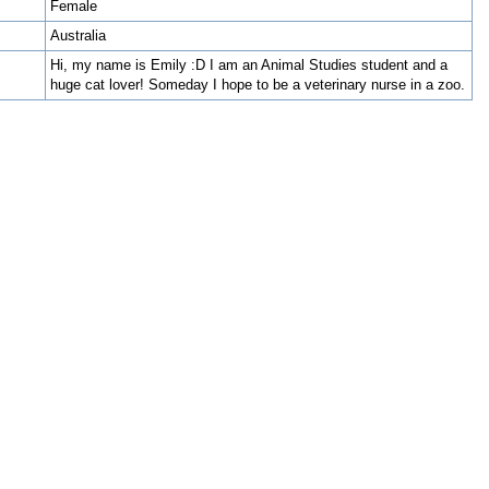
Female
Australia
Hi, my name is Emily :D I am an Animal Studies student and a
huge cat lover! Someday I hope to be a veterinary nurse in a zoo.