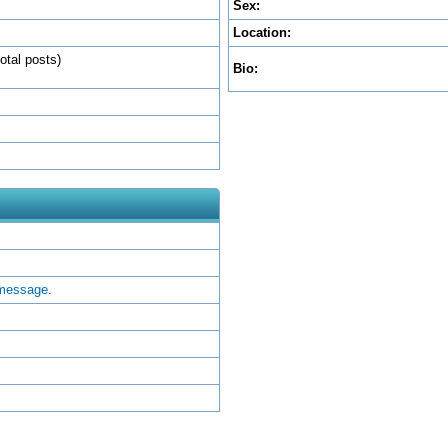
Sex:
Location:
otal posts)
Bio:
 message.