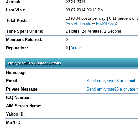
Joined:
02-21-2014
Last Visit:
03-07-2014 06:12 PM
13 (0.04 posts per day | 0.11 percent of t
Total Posts:
(
Find All Threads
—
Find All Posts
)
Time Spent Online:
2 Hours, 24 Minutes, 1 Second
Members Referred:
0
Reputation:
0
[
Details
]
emilyrose93's Contact Details
Homepage:
Email:
Send emilyrose93 an email.
Private Message:
Send emilyrose93 a private
ICQ Number:
AIM Screen Name:
Yahoo ID:
MSN ID: