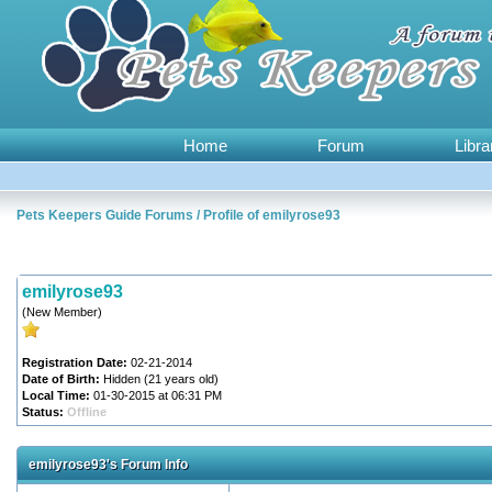
Home
Forum
Libra
Pets Keepers Guide Forums
/
Profile of emilyrose93
emilyrose93
(New Member)
Registration Date:
02-21-2014
Date of Birth:
Hidden (21 years old)
Local Time:
01-30-2015 at 06:31 PM
Status:
Offline
emilyrose93's Forum Info