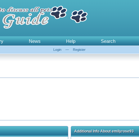
ry
News
Help
Search
Login
—
Register
Additional Info About emilyrose93