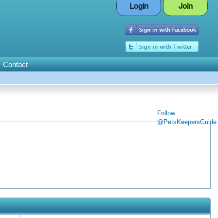
Login
Join
Contact
Follow
@PetsKeepersGuide