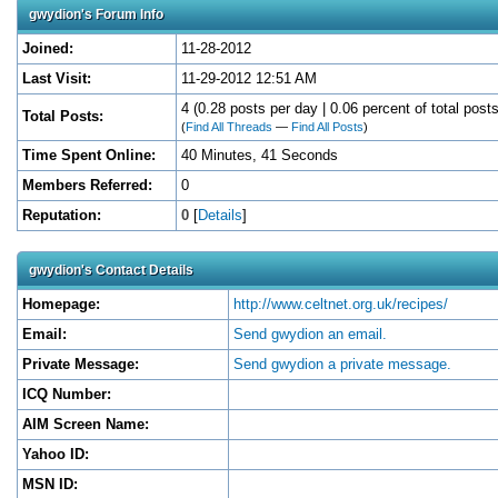
gwydion's Forum Info
Joined:
11-28-2012
Last Visit:
11-29-2012 12:51 AM
4 (0.28 posts per day | 0.06 percent of total posts
Total Posts:
(
Find All Threads
—
Find All Posts
)
Time Spent Online:
40 Minutes, 41 Seconds
Members Referred:
0
Reputation:
0
[
Details
]
gwydion's Contact Details
Homepage:
http://www.celtnet.org.uk/recipes/
Email:
Send gwydion an email.
Private Message:
Send gwydion a private message.
ICQ Number:
AIM Screen Name:
Yahoo ID:
MSN ID: