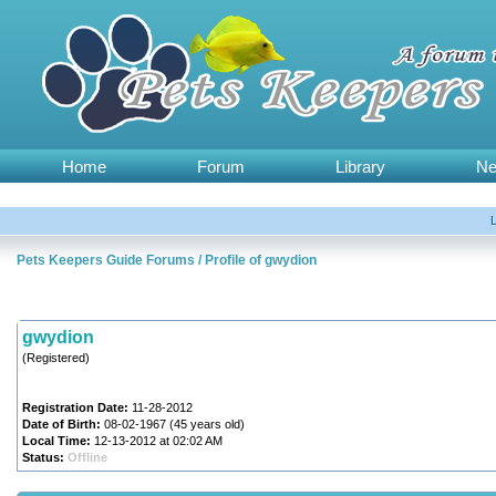
Home
Forum
Library
N
Pets Keepers Guide Forums
/
Profile of gwydion
gwydion
(Registered)
Registration Date:
11-28-2012
Date of Birth:
08-02-1967 (45 years old)
Local Time:
12-13-2012 at 02:02 AM
Status:
Offline