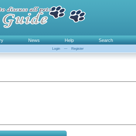
ry
News
Help
Search
Login
—
Register