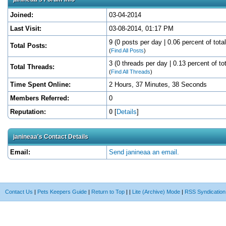
Joined:
03-04-2014
Last Visit:
03-08-2014, 01:17 PM
9 (0 posts per day | 0.06 percent of tota
Total Posts:
(
Find All Posts
)
3 (0 threads per day | 0.13 percent of to
Total Threads:
(
Find All Threads
)
Time Spent Online:
2 Hours, 37 Minutes, 38 Seconds
Members Referred:
0
Reputation:
0
[
Details
]
janineaa's Contact Details
Email:
Send janineaa an email.
Contact Us
|
Pets Keepers Guide
|
Return to Top
|
|
Lite (Archive) Mode
|
RSS Syndication