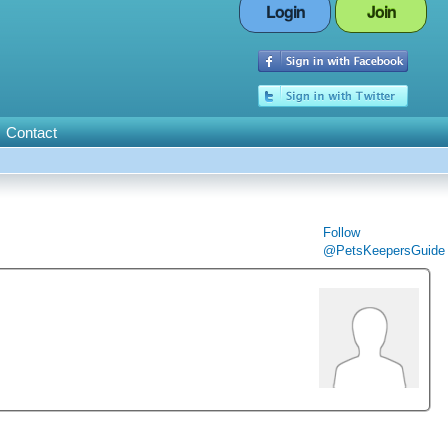
Login
Join
Contact
Follow
@PetsKeepersGuide