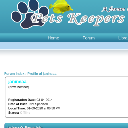
Home
Forum
Libra
Forum Index
›
Profile of janineaa
janineaa
(New Member)
Registration Date:
03-04-2014
Date of Birth:
Not Specified
Local Time:
01-09-2020 at 06:50 PM
Status:
Offline
janineaa's Forum Info