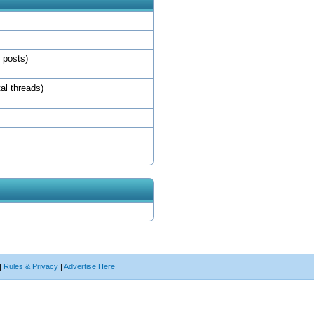
l posts)
tal threads)
|
Rules & Privacy
|
Advertise Here