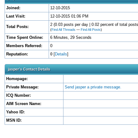
Joined:
12-10-2015
Last Visit:
12-10-2015 01:06 PM
2 (0.03 posts per day | 0.02 percent of total posts
Total Posts:
(
Find All Threads
—
Find All Posts
)
Time Spent Online:
6 Minutes, 29 Seconds
Members Referred:
0
Reputation:
0
[
Details
]
jasper's Contact Details
Homepage:
Private Message:
Send jasper a private message.
ICQ Number:
AIM Screen Name:
Yahoo ID:
MSN ID: