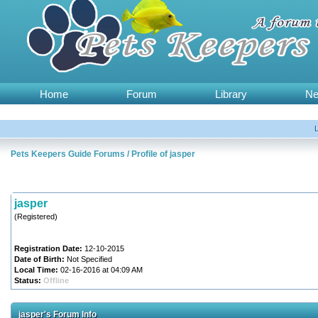
Home
Forum
Library
N
Pets Keepers Guide Forums
/
Profile of jasper
jasper
(Registered)
Registration Date:
12-10-2015
Date of Birth:
Not Specified
Local Time:
02-16-2016 at 04:09 AM
Status:
Offline
jasper's Forum Info