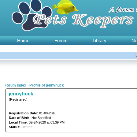
Home
Forum
Library
N
Forum Index
›
Profile of jennyhuck
jennyhuck
(Registered)
Registration Date:
01-08-2016
Date of Birth:
Not Specified
Local Time:
02-24-2020 at 03:39 PM
Status:
Offline