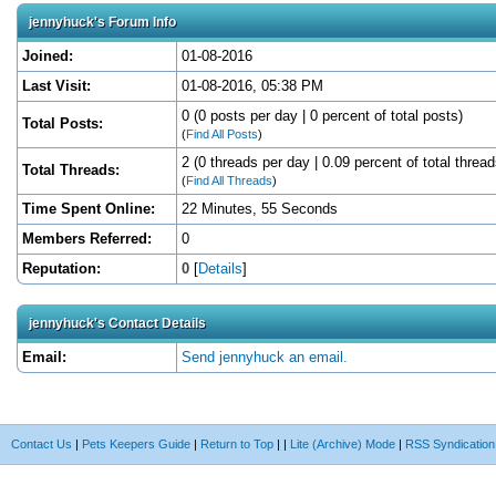
jennyhuck's Forum Info
Joined:
01-08-2016
Last Visit:
01-08-2016, 05:38 PM
0 (0 posts per day | 0 percent of total posts)
Total Posts:
(
Find All Posts
)
2 (0 threads per day | 0.09 percent of total thread
Total Threads:
(
Find All Threads
)
Time Spent Online:
22 Minutes, 55 Seconds
Members Referred:
0
Reputation:
0
[
Details
]
jennyhuck's Contact Details
Email:
Send jennyhuck an email.
Contact Us
|
Pets Keepers Guide
|
Return to Top
|
|
Lite (Archive) Mode
|
RSS Syndication