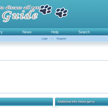
ry
News
Help
Search
Login
—
Register
Additional Info About jgerry