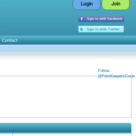
Login
Join
Contact
Follow
@PetsKeepersGuide