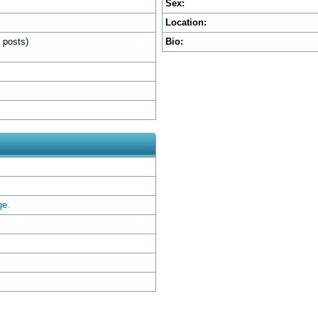
Sex:
Location:
l posts)
Bio:
ge.