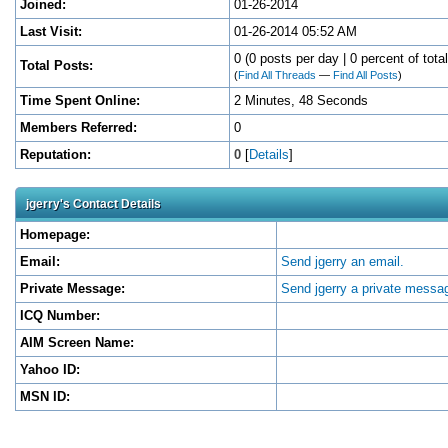
Joined:
01-26-2014
Last Visit:
01-26-2014 05:52 AM
0 (0 posts per day | 0 percent of tota
Total Posts:
(
Find All Threads
—
Find All Posts
)
Time Spent Online:
2 Minutes, 48 Seconds
Members Referred:
0
Reputation:
0
[
Details
]
jgerry's Contact Details
Homepage:
Email:
Send jgerry an email.
Private Message:
Send jgerry a private messa
ICQ Number:
AIM Screen Name:
Yahoo ID:
MSN ID: