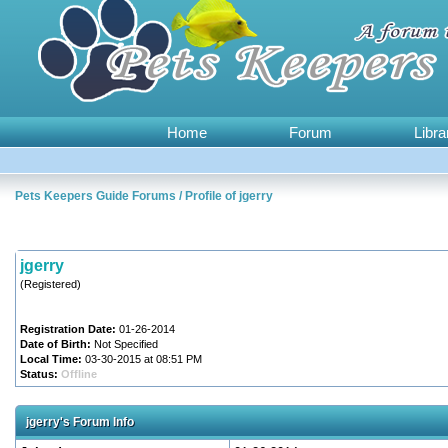
Home
Forum
Libra
Pets Keepers Guide Forums
/
Profile of jgerry
jgerry
(Registered)
Registration Date:
01-26-2014
Date of Birth:
Not Specified
Local Time:
03-30-2015 at 08:51 PM
Status:
Offline
jgerry's Forum Info