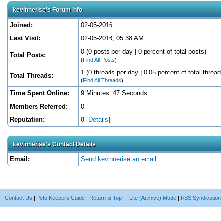
kevinnerise's Forum Info
Joined:
02-05-2016
Last Visit:
02-05-2016, 05:38 AM
0 (0 posts per day | 0 percent of total posts)
Total Posts:
(
Find All Posts
)
1 (0 threads per day | 0.05 percent of total thread
Total Threads:
(
Find All Threads
)
Time Spent Online:
9 Minutes, 47 Seconds
Members Referred:
0
Reputation:
0
[
Details
]
kevinnerise's Contact Details
Email:
Send kevinnerise an email.
Contact Us
|
Pets Keepers Guide
|
Return to Top
|
|
Lite (Archive) Mode
|
RSS Syndication