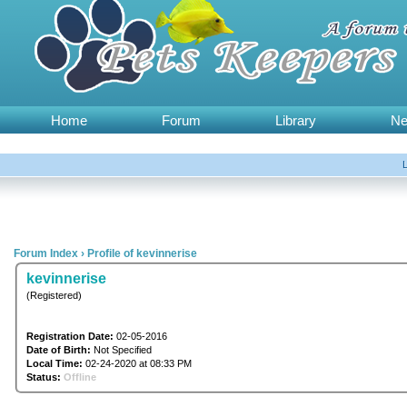
Home
Forum
Library
N
Forum Index
›
Profile of kevinnerise
kevinnerise
(Registered)
Registration Date:
02-05-2016
Date of Birth:
Not Specified
Local Time:
02-24-2020 at 08:33 PM
Status:
Offline