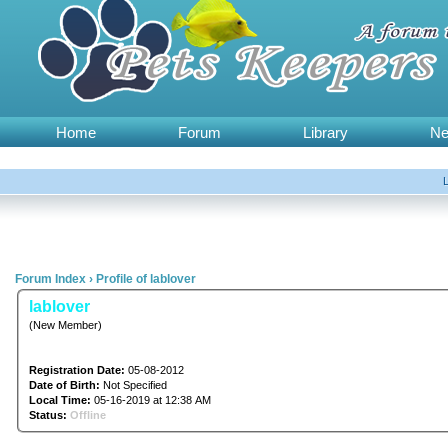
Home
Forum
Library
N
Forum Index
›
Profile of lablover
lablover
(New Member)
Registration Date:
05-08-2012
Date of Birth:
Not Specified
Local Time:
05-16-2019 at 12:38 AM
Status:
Offline