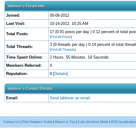
lablover's Forum Info
Joined:
05-08-2012
Last Visit:
10-14-2012, 10:25 AM
17 (0.01 posts per day | 0.12 percent of total pos
Total Posts:
(
Find All Posts
)
3 (0 threads per day | 0.14 percent of total thread
Total Threads:
(
Find All Threads
)
Time Spent Online:
2 Hours, 55 Minutes, 19 Seconds
Members Referred:
0
Reputation:
0
[
Details
]
lablover's Contact Details
Email:
Send lablover an email.
Contact Us
|
Pets Keepers Guide
|
Return to Top
|
|
Lite (Archive) Mode
|
RSS Syndication