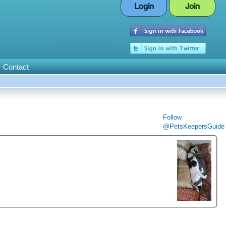
Login
Join
Contact
Follow
@PetsKeepersGuide