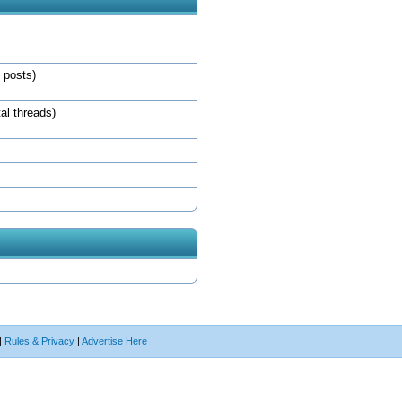
l posts)
tal threads)
|
Rules & Privacy
|
Advertise Here