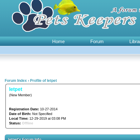
Home
Forum
Libra
Forum Index
›
Profile of letpet
letpet
(New Member)
Registration Date:
10-27-2014
Date of Birth:
Not Specified
Local Time:
12-29-2019 at 03:08 PM
Status:
Offline
letpet's Forum Info