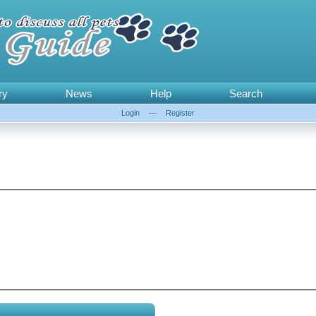
ry
News
Help
Search
Login
—
Register