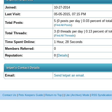
Joined:
10-27-2014
Last Visit:
05-05-2015, 07:15 PM
5 (0 posts per day | 0.03 percent of tota
Total Posts:
(
Find All Posts
)
3 (0 threads per day | 0.13 percent of to
Total Threads:
(
Find All Threads
)
Time Spent Online:
1 Hour, 28 Seconds
Members Referred:
0
Reputation:
0
[
Details
]
letpet's Contact Details
Email:
Send letpet an email.
Contact Us
|
Pets Keepers Guide
|
Return to Top
|
|
Lite (Archive) Mode
|
RSS Syndication