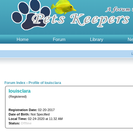
Home
Forum
Library
N
Forum Index
›
Profile of louisclara
louisclara
(Registered)
Registration Date:
02-20-2017
Date of Birth:
Not Specified
Local Time:
02-24-2020 at 11:32 AM
Status:
Offline