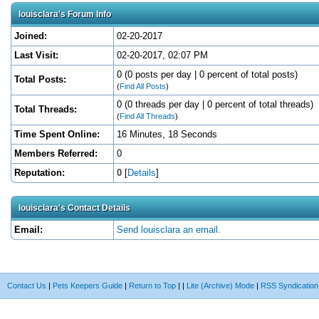
louisclara's Forum Info
Joined:
02-20-2017
Last Visit:
02-20-2017, 02:07 PM
0 (0 posts per day | 0 percent of total posts)
Total Posts:
(
Find All Posts
)
0 (0 threads per day | 0 percent of total threads)
Total Threads:
(
Find All Threads
)
Time Spent Online:
16 Minutes, 18 Seconds
Members Referred:
0
Reputation:
0
[
Details
]
louisclara's Contact Details
Email:
Send louisclara an email.
Contact Us
|
Pets Keepers Guide
|
Return to Top
|
|
Lite (Archive) Mode
|
RSS Syndication