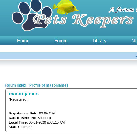
Home
Forum
Library
N
Forum Index
›
Profile of masonjames
masonjames
(Registered)
Registration Date:
03-04-2020
Date of Birth:
Not Specified
Local Time:
06-01-2020 at 05:15 AM
Status:
Offline