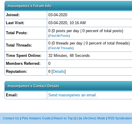
masonjames's Forum Info
Joined:
03-04-2020
Last Visit:
03-04-2020, 10:16 AM
0 (0 posts per day | 0 percent of total posts)
Total Posts:
(
Find All Posts
)
0 (0 threads per day | 0 percent of total threads)
Total Threads:
(
Find All Threads
)
Time Spent Online:
32 Minutes, 48 Seconds
Members Referred:
0
Reputation:
0
[
Details
]
masonjames's Contact Details
Email:
Send masonjames an email.
Contact Us
|
Pets Keepers Guide
|
Return to Top
|
|
Lite (Archive) Mode
|
RSS Syndication