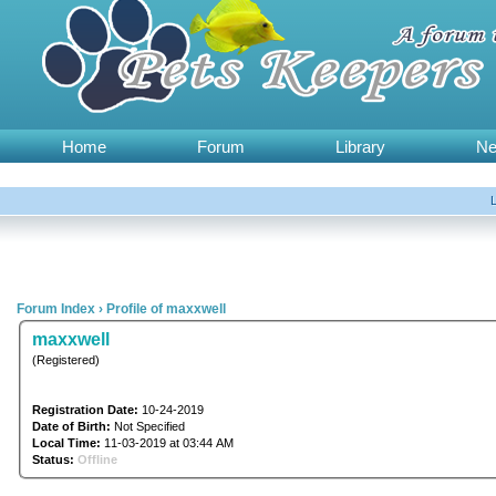
Home
Forum
Library
N
Forum Index
›
Profile of maxxwell
maxxwell
(Registered)
Registration Date:
10-24-2019
Date of Birth:
Not Specified
Local Time:
11-03-2019 at 03:44 AM
Status:
Offline