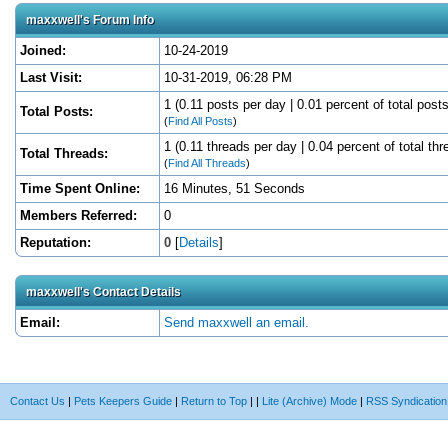
maxxwell's Forum Info
Joined:
10-24-2019
Last Visit:
10-31-2019, 06:28 PM
1 (0.11 posts per day | 0.01 percent of total posts
Total Posts:
(
Find All Posts
)
1 (0.11 threads per day | 0.04 percent of total thr
Total Threads:
(
Find All Threads
)
Time Spent Online:
16 Minutes, 51 Seconds
Members Referred:
0
Reputation:
0
[
Details
]
maxxwell's Contact Details
Email:
Send maxxwell an email.
Contact Us
|
Pets Keepers Guide
|
Return to Top
|
|
Lite (Archive) Mode
|
RSS Syndication