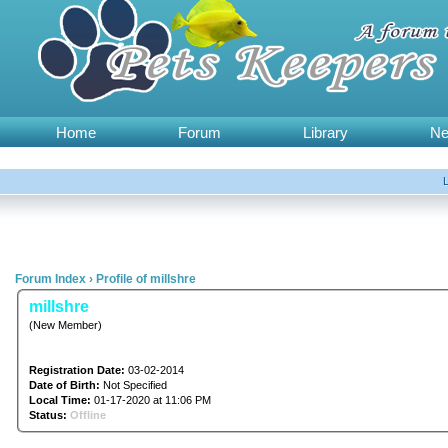
Home
Forum
Library
N
Forum Index
›
Profile of millshre
millshre
(New Member)
Registration Date:
03-02-2014
Date of Birth:
Not Specified
Local Time:
01-17-2020 at 11:06 PM
Status:
Offline