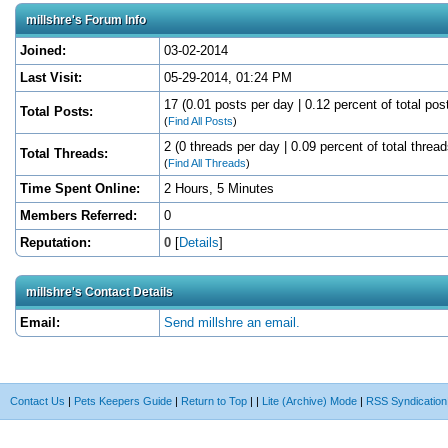
millshre's Forum Info
Joined:
03-02-2014
Last Visit:
05-29-2014, 01:24 PM
17 (0.01 posts per day | 0.12 percent of total pos
Total Posts:
(
Find All Posts
)
2 (0 threads per day | 0.09 percent of total thread
Total Threads:
(
Find All Threads
)
Time Spent Online:
2 Hours, 5 Minutes
Members Referred:
0
Reputation:
0
[
Details
]
millshre's Contact Details
Email:
Send millshre an email.
Contact Us
|
Pets Keepers Guide
|
Return to Top
|
|
Lite (Archive) Mode
|
RSS Syndication