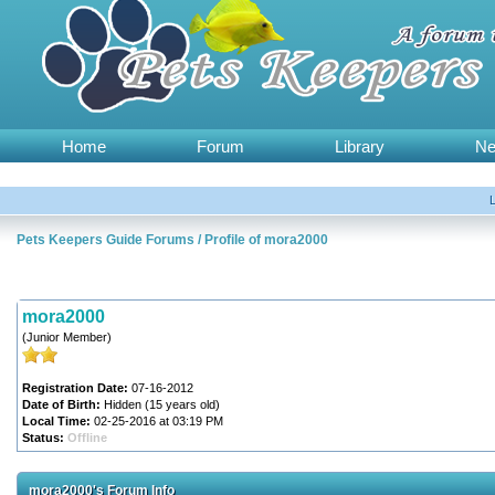
Home
Forum
Library
N
Pets Keepers Guide Forums
/
Profile of mora2000
mora2000
(Junior Member)
Registration Date:
07-16-2012
Date of Birth:
Hidden (15 years old)
Local Time:
02-25-2016 at 03:19 PM
Status:
Offline
mora2000's Forum Info