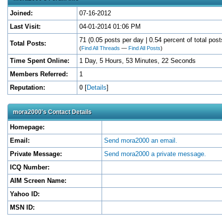
Joined:
07-16-2012
Last Visit:
04-01-2014 01:06 PM
71 (0.05 posts per day | 0.54 percent of total post
Total Posts:
(
Find All Threads
—
Find All Posts
)
Time Spent Online:
1 Day, 5 Hours, 53 Minutes, 22 Seconds
Members Referred:
1
Reputation:
0
[
Details
]
mora2000's Contact Details
Homepage:
Email:
Send mora2000 an email.
Private Message:
Send mora2000 a private message.
ICQ Number:
AIM Screen Name:
Yahoo ID:
MSN ID: