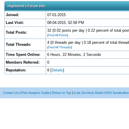
niightwind's Forum Info
Joined:
07-01-2015
Last Visit:
08-04-2015, 02:58 PM
32 (0.02 posts per day | 0.22 percent of total pos
Total Posts:
(
Find All Posts
)
4 (0 threads per day | 0.18 percent of total thread
Total Threads:
(
Find All Threads
)
Time Spent Online:
6 Hours, 22 Minutes, 2 Seconds
Members Referred:
0
Reputation:
0
[
Details
]
Contact Us
|
Pets Keepers Guide
|
Return to Top
|
|
Lite (Archive) Mode
|
RSS Syndication