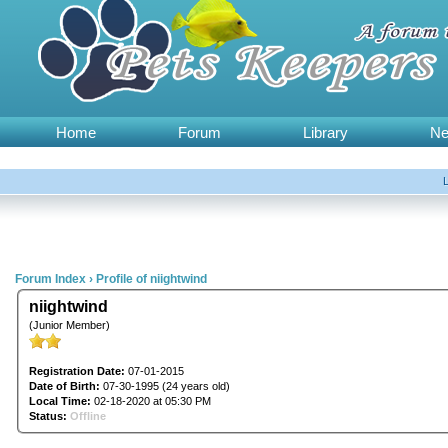
Home
Forum
Library
N
Forum Index
›
Profile of niightwind
niightwind
(Junior Member)
Registration Date:
07-01-2015
Date of Birth:
07-30-1995 (24 years old)
Local Time:
02-18-2020 at 05:30 PM
Status:
Offline