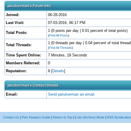
parulverman's Forum Info
Joined:
06-28-2016
Last Visit:
07-03-2016, 06:17 PM
1 (0 posts per day | 0.01 percent of total posts)
Total Posts:
(
Find All Posts
)
1 (0 threads per day | 0.04 percent of total thread
Total Threads:
(
Find All Threads
)
Time Spent Online:
7 Minutes, 19 Seconds
Members Referred:
0
Reputation:
0
[
Details
]
parulverman's Contact Details
Email:
Send parulverman an email.
Contact Us
|
Pets Keepers Guide
|
Return to Top
|
|
Lite (Archive) Mode
|
RSS Syndication