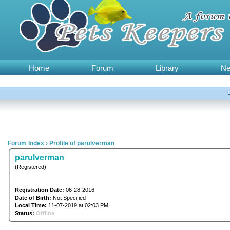
Home
Forum
Library
N
Forum Index
›
Profile of parulverman
parulverman
(Registered)
Registration Date:
06-28-2016
Date of Birth:
Not Specified
Local Time:
11-07-2019 at 02:03 PM
Status:
Offline