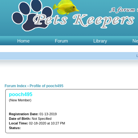
Home
Forum
Library
N
Forum Index
›
Profile of pooch495
pooch495
(New Member)
Registration Date:
01-13-2019
Date of Birth:
Not Specified
Local Time:
02-18-2020 at 10:27 PM
Status: