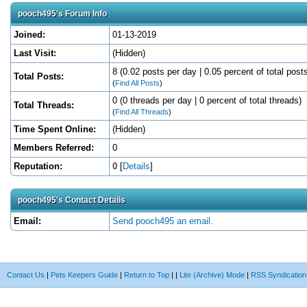
pooch495's Forum Info
Joined:
01-13-2019
Last Visit:
(Hidden)
8 (0.02 posts per day | 0.05 percent of total post
Total Posts:
(
Find All Posts
)
0 (0 threads per day | 0 percent of total threads)
Total Threads:
(
Find All Threads
)
Time Spent Online:
(Hidden)
Members Referred:
0
Reputation:
0
[
Details
]
pooch495's Contact Details
Email:
Send pooch495 an email.
Contact Us
|
Pets Keepers Guide
|
Return to Top
|
|
Lite (Archive) Mode
|
RSS Syndication