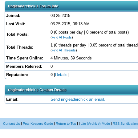
ringleaderchick's Forum Info
Joined:
03-25-2015
Last Visit:
03-25-2015, 06:13 AM
0 (0 posts per day | 0 percent of total posts)
Total Posts:
(
Find All Posts
)
1 (0 threads per day | 0.05 percent of total thread
Total Threads:
(
Find All Threads
)
Time Spent Online:
4 Minutes, 39 Seconds
Members Referred:
0
Reputation:
0
[
Details
]
ringleaderchick's Contact Details
Email:
Send ringleaderchick an email.
Contact Us
|
Pets Keepers Guide
|
Return to Top
|
|
Lite (Archive) Mode
|
RSS Syndication