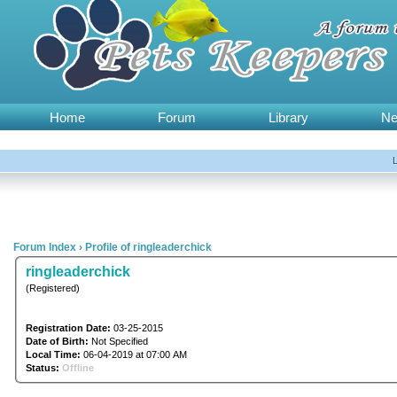
Home
Forum
Library
N
Forum Index
›
Profile of ringleaderchick
ringleaderchick
(Registered)
Registration Date:
03-25-2015
Date of Birth:
Not Specified
Local Time:
06-04-2019 at 07:00 AM
Status:
Offline