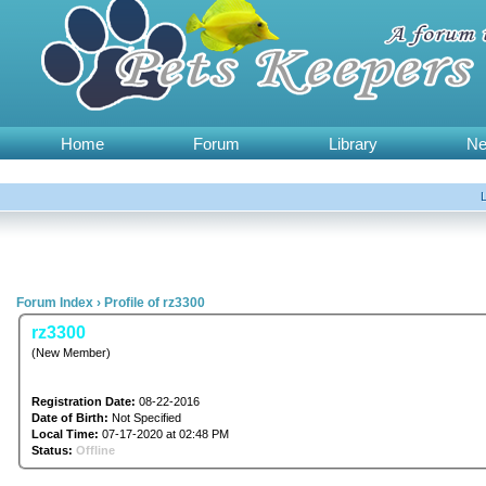
Home
Forum
Library
N
Forum Index
›
Profile of rz3300
rz3300
(New Member)
Registration Date:
08-22-2016
Date of Birth:
Not Specified
Local Time:
07-17-2020 at 02:48 PM
Status:
Offline