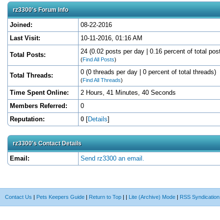
rz3300's Forum Info
Joined:
08-22-2016
Last Visit:
10-11-2016, 01:16 AM
24 (0.02 posts per day | 0.16 percent of total pos
Total Posts:
(
Find All Posts
)
0 (0 threads per day | 0 percent of total threads)
Total Threads:
(
Find All Threads
)
Time Spent Online:
2 Hours, 41 Minutes, 40 Seconds
Members Referred:
0
Reputation:
0
[
Details
]
rz3300's Contact Details
Email:
Send rz3300 an email.
Contact Us
|
Pets Keepers Guide
|
Return to Top
|
|
Lite (Archive) Mode
|
RSS Syndication