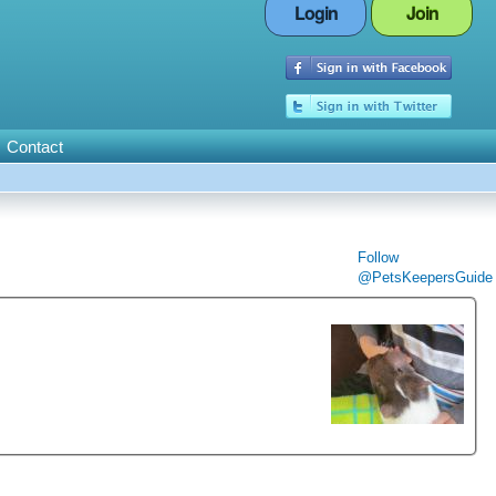
Login
Join
Contact
Follow
@PetsKeepersGuide