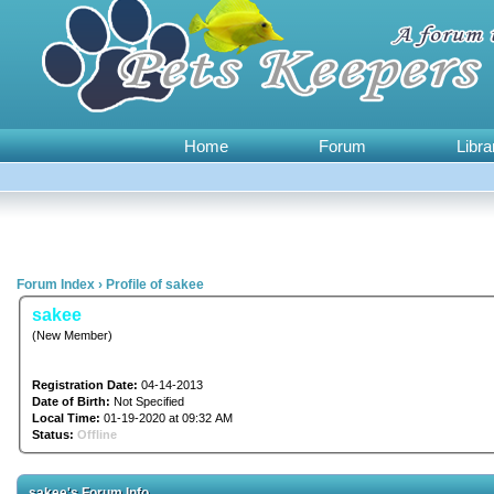
Home
Forum
Libra
Forum Index
›
Profile of sakee
sakee
(New Member)
Registration Date:
04-14-2013
Date of Birth:
Not Specified
Local Time:
01-19-2020 at 09:32 AM
Status:
Offline
sakee's Forum Info