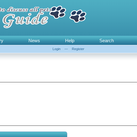
ry
News
Help
Search
Login
—
Register