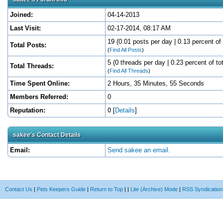
Joined:
04-14-2013
Last Visit:
02-17-2014, 08:17 AM
19 (0.01 posts per day | 0.13 percent of 
Total Posts:
(
Find All Posts
)
5 (0 threads per day | 0.23 percent of to
Total Threads:
(
Find All Threads
)
Time Spent Online:
2 Hours, 35 Minutes, 55 Seconds
Members Referred:
0
Reputation:
0
[
Details
]
sakee's Contact Details
Email:
Send sakee an email.
Contact Us
|
Pets Keepers Guide
|
Return to Top
|
|
Lite (Archive) Mode
|
RSS Syndication