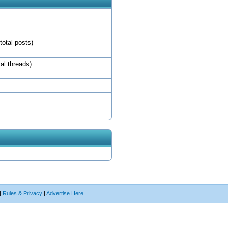
total posts)
tal threads)
|
Rules & Privacy
|
Advertise Here