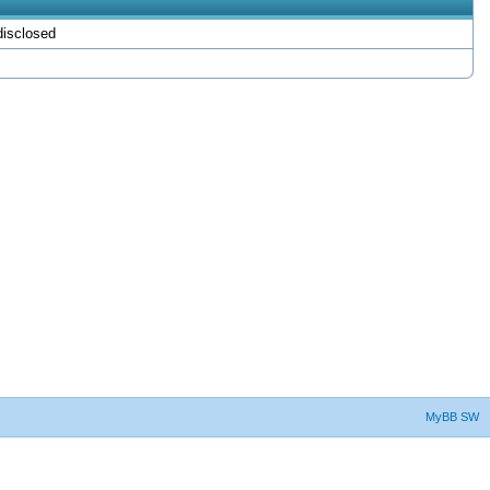
isclosed
MyBB SW