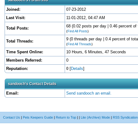
Joined:
07-23-2012
Last Visit:
11-01-2012, 04:47 AM
68 (0.02 posts per day | 0.46 percent of 
Total Posts:
(
Find All Posts
)
9 (0 threads per day | 0.4 percent of tota
Total Threads:
(
Find All Threads
)
Time Spent Online:
10 Hours, 6 Minutes, 47 Seconds
Members Referred:
0
Reputation:
0
[
Details
]
sandooch's Contact Details
Email:
Send sandooch an email.
Contact Us
|
Pets Keepers Guide
|
Return to Top
|
|
Lite (Archive) Mode
|
RSS Syndication