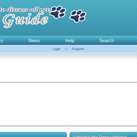
ry
News
Help
Search
Login
—
Register
Additional Info About sandooch