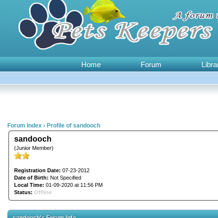
Home
Forum
Libra
Forum Index
›
Profile of sandooch
sandooch
(Junior Member)
Registration Date:
07-23-2012
Date of Birth:
Not Specified
Local Time:
01-09-2020 at 11:56 PM
Status:
Offline
sandooch's Forum Info