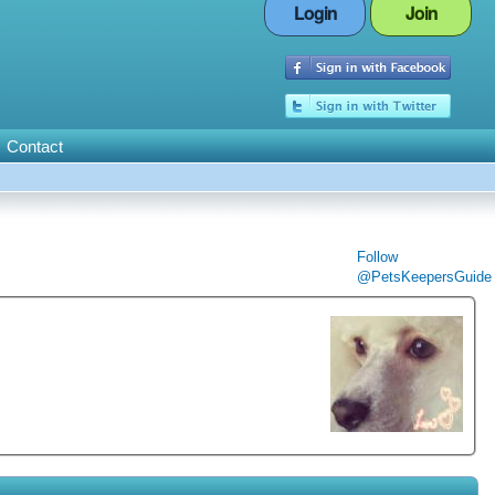
Login
Join
Contact
Follow
@PetsKeepersGuide