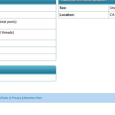
Sex:
Und
Location:
CA
total posts)
l threads)
|
Rules & Privacy
|
Advertise Here