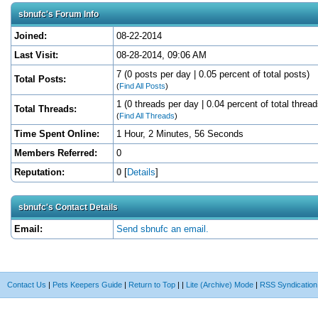
sbnufc's Forum Info
Joined:
08-22-2014
Last Visit:
08-28-2014, 09:06 AM
7 (0 posts per day | 0.05 percent of total posts)
Total Posts:
(
Find All Posts
)
1 (0 threads per day | 0.04 percent of total thread
Total Threads:
(
Find All Threads
)
Time Spent Online:
1 Hour, 2 Minutes, 56 Seconds
Members Referred:
0
Reputation:
0
[
Details
]
sbnufc's Contact Details
Email:
Send sbnufc an email.
Contact Us
|
Pets Keepers Guide
|
Return to Top
|
|
Lite (Archive) Mode
|
RSS Syndication