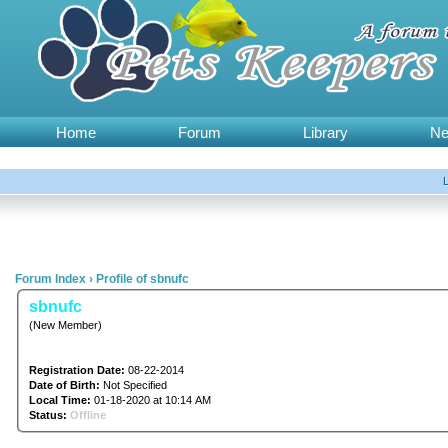
Home
Forum
Library
N
Forum Index
›
Profile of sbnufc
sbnufc
(New Member)
Registration Date:
08-22-2014
Date of Birth:
Not Specified
Local Time:
01-18-2020 at 10:14 AM
Status:
Offline