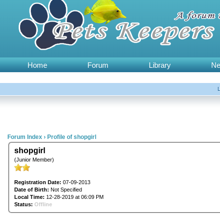
Home
Forum
Library
N
Forum Index
›
Profile of shopgirl
shopgirl
(Junior Member)
Registration Date:
07-09-2013
Date of Birth:
Not Specified
Local Time:
12-28-2019 at 06:09 PM
Status:
Offline