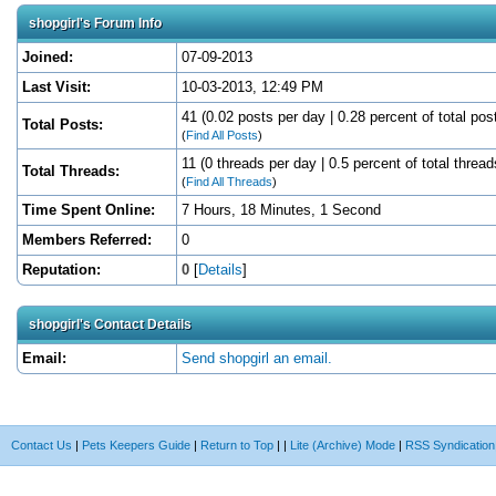
shopgirl's Forum Info
Joined:
07-09-2013
Last Visit:
10-03-2013, 12:49 PM
41 (0.02 posts per day | 0.28 percent of total pos
Total Posts:
(
Find All Posts
)
11 (0 threads per day | 0.5 percent of total thread
Total Threads:
(
Find All Threads
)
Time Spent Online:
7 Hours, 18 Minutes, 1 Second
Members Referred:
0
Reputation:
0
[
Details
]
shopgirl's Contact Details
Email:
Send shopgirl an email.
Contact Us
|
Pets Keepers Guide
|
Return to Top
|
|
Lite (Archive) Mode
|
RSS Syndication