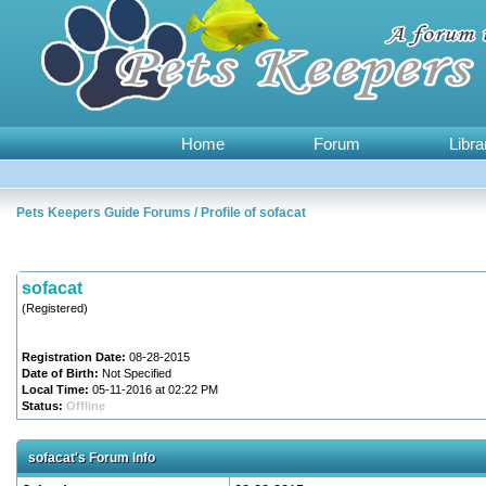
Home
Forum
Libra
Pets Keepers Guide Forums
/
Profile of sofacat
sofacat
(Registered)
Registration Date:
08-28-2015
Date of Birth:
Not Specified
Local Time:
05-11-2016 at 02:22 PM
Status:
Offline
sofacat's Forum Info