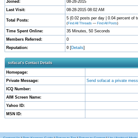
Joined:
08-28-2015
Last Visit:
08-28-2015 08:02 AM
5 (0.02 posts per day | 0.04 percent of t
Total Posts:
(
Find All Threads
—
Find All Posts
)
Time Spent Online:
35 Minutes, 50 Seconds
Members Referred:
0
Reputation:
0
[
Details
]
sofacat's Contact Details
Homepage:
Private Message:
Send sofacat a private mes
ICQ Number:
AIM Screen Name:
Yahoo ID:
MSN ID: