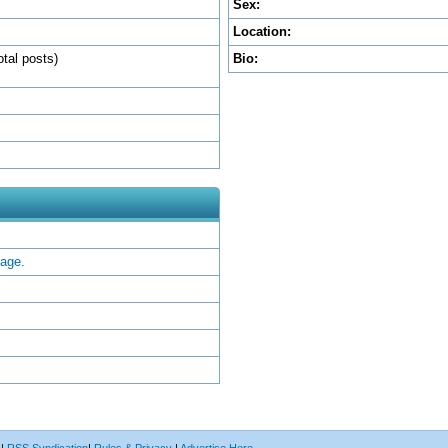
Sex:
Location:
otal posts)
Bio:
sage.