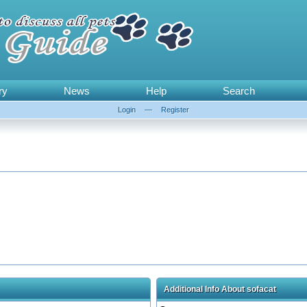
ry
News
Help
Search
Login
—
Register
Additional Info About sofacat