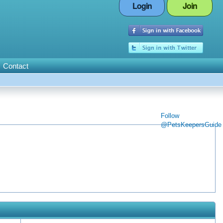
Login
Join
Contact
Follow
@PetsKeepersGuide