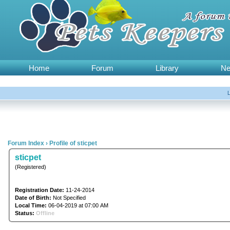
Home
Forum
Library
N
Forum Index
›
Profile of sticpet
sticpet
(Registered)
Registration Date:
11-24-2014
Date of Birth:
Not Specified
Local Time:
06-04-2019 at 07:00 AM
Status:
Offline