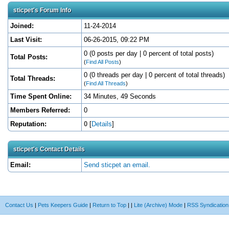
sticpet's Forum Info
Joined:
11-24-2014
Last Visit:
06-26-2015, 09:22 PM
0 (0 posts per day | 0 percent of total posts)
Total Posts:
(
Find All Posts
)
0 (0 threads per day | 0 percent of total threads)
Total Threads:
(
Find All Threads
)
Time Spent Online:
34 Minutes, 49 Seconds
Members Referred:
0
Reputation:
0
[
Details
]
sticpet's Contact Details
Email:
Send sticpet an email.
Contact Us
|
Pets Keepers Guide
|
Return to Top
|
|
Lite (Archive) Mode
|
RSS Syndication