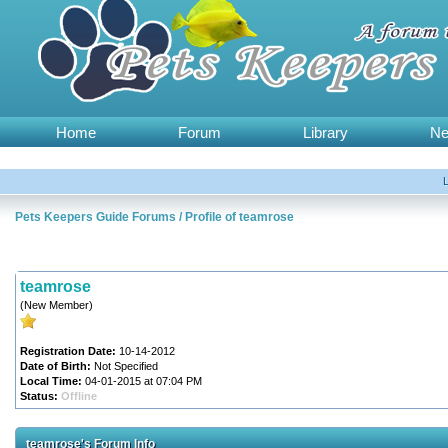
Home
Forum
Library
N
Pets Keepers Guide Forums
/
Profile of teamrose
teamrose
(New Member)
Registration Date:
10-14-2012
Date of Birth:
Not Specified
Local Time:
04-01-2015 at 07:04 PM
Status:
Offline
teamrose's Forum Info