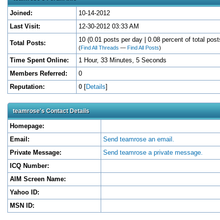
Joined:
10-14-2012
Last Visit:
12-30-2012 03:33 AM
10 (0.01 posts per day | 0.08 percent of total post
Total Posts:
(
Find All Threads
—
Find All Posts
)
Time Spent Online:
1 Hour, 33 Minutes, 5 Seconds
Members Referred:
0
Reputation:
0
[
Details
]
teamrose's Contact Details
Homepage:
Email:
Send teamrose an email.
Private Message:
Send teamrose a private message.
ICQ Number:
AIM Screen Name:
Yahoo ID:
MSN ID: