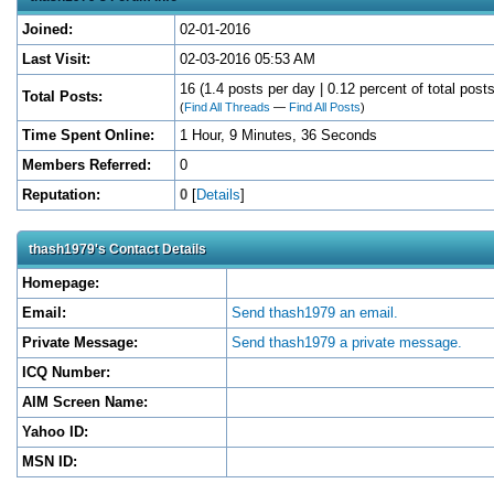
Joined:
02-01-2016
Last Visit:
02-03-2016 05:53 AM
16 (1.4 posts per day | 0.12 percent of total posts
Total Posts:
(
Find All Threads
—
Find All Posts
)
Time Spent Online:
1 Hour, 9 Minutes, 36 Seconds
Members Referred:
0
Reputation:
0
[
Details
]
thash1979's Contact Details
Homepage:
Email:
Send thash1979 an email.
Private Message:
Send thash1979 a private message.
ICQ Number:
AIM Screen Name:
Yahoo ID:
MSN ID: