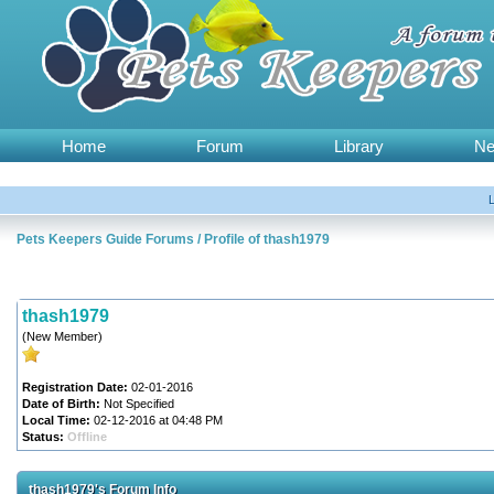
Home
Forum
Library
N
Pets Keepers Guide Forums
/
Profile of thash1979
thash1979
(New Member)
Registration Date:
02-01-2016
Date of Birth:
Not Specified
Local Time:
02-12-2016 at 04:48 PM
Status:
Offline
thash1979's Forum Info