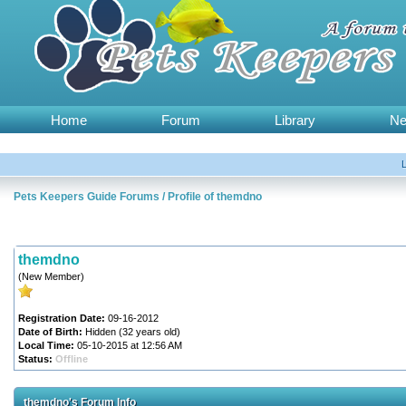
Home
Forum
Library
N
Pets Keepers Guide Forums
/
Profile of themdno
themdno
(New Member)
Registration Date:
09-16-2012
Date of Birth:
Hidden (32 years old)
Local Time:
05-10-2015 at 12:56 AM
Status:
Offline
themdno's Forum Info