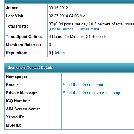
Joined:
09-16-2012
Last Visit:
02-27-2014 04:05 AM
37 (0.04 posts per day | 0.3 percent of total posts
Total Posts:
(
Find All Threads
—
Find All Posts
)
Time Spent Online:
4 Hours, 25 Minutes, 34 Seconds
Members Referred:
0
Reputation:
0
[
Details
]
themdno's Contact Details
Homepage:
Email:
Send themdno an email.
Private Message:
Send themdno a private message.
ICQ Number:
AIM Screen Name:
Yahoo ID:
MSN ID: