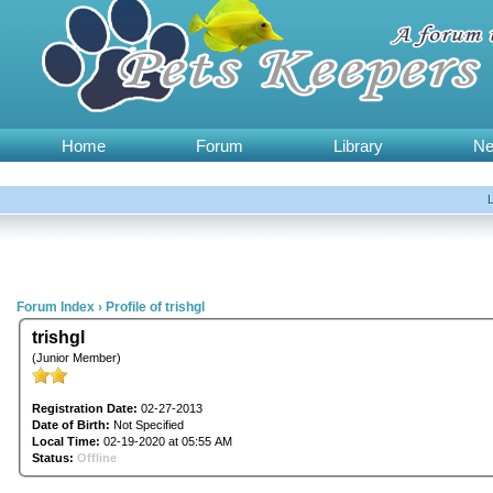
Home
Forum
Library
N
Forum Index
›
Profile of trishgl
trishgl
(Junior Member)
Registration Date:
02-27-2013
Date of Birth:
Not Specified
Local Time:
02-19-2020 at 05:55 AM
Status:
Offline