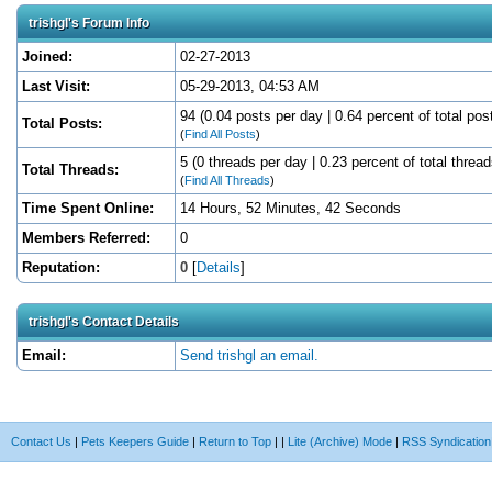
trishgl's Forum Info
Joined:
02-27-2013
Last Visit:
05-29-2013, 04:53 AM
94 (0.04 posts per day | 0.64 percent of total pos
Total Posts:
(
Find All Posts
)
5 (0 threads per day | 0.23 percent of total thread
Total Threads:
(
Find All Threads
)
Time Spent Online:
14 Hours, 52 Minutes, 42 Seconds
Members Referred:
0
Reputation:
0
[
Details
]
trishgl's Contact Details
Email:
Send trishgl an email.
Contact Us
|
Pets Keepers Guide
|
Return to Top
|
|
Lite (Archive) Mode
|
RSS Syndication