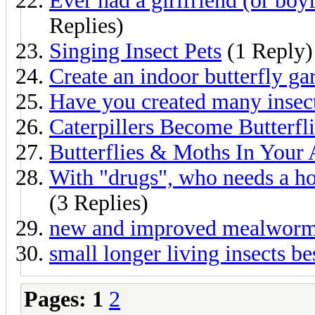
Ever had a girlfriend (or boy
Replies)
Singing Insect Pets
(1 Reply)
Create an indoor butterfly ga
Have you created many insec
Caterpillers Become Butterfl
Butterflies & Moths In Your 
With "drugs", who needs a h
(3 Replies)
new and improved mealworm 
small longer living insects be
Pages:
1
2