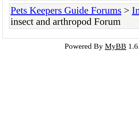
Pets Keepers Guide Forums
>
I
insect and arthropod Forum
Powered By
MyBB
1.6