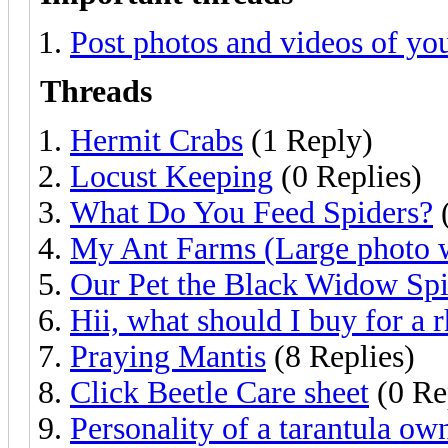
Post photos and videos of you
Threads
Hermit Crabs
(1 Reply)
Locust Keeping
(0 Replies)
What Do You Feed Spiders?
(
My Ant Farms (Large photo 
Our Pet the Black Widow Spi
Hii, what should I buy for a r
Praying Mantis
(8 Replies)
Click Beetle Care sheet
(0 Re
Personality of a tarantula ow