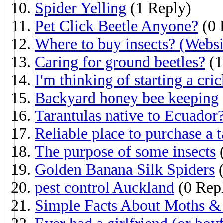
Spider Yelling
(1 Reply)
Pet Click Beetle Anyone?
(0 
Where to buy insects? (Websi
Caring for ground beetles?
(1
I'm thinking of starting a cri
Backyard honey bee keeping
Tarantulas native to Ecuador
Reliable place to purchase a t
The purpose of some insects
(
Golden Banana Silk Spiders
(
pest control Auckland
(0 Repl
Simple Facts About Moths & 