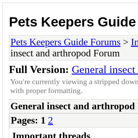
Pets Keepers Guid
Pets Keepers Guide Forums
>
I
insect and arthropod Forum
Full Version:
General insect
You're currently viewing a stripped down
with proper formatting.
General insect and arthropo
Pages:
1
2
Important threads