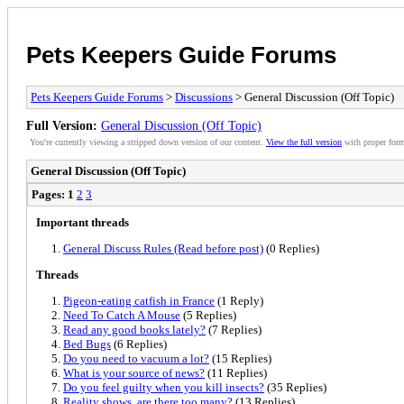
Pets Keepers Guide Forums
Pets Keepers Guide Forums
>
Discussions
> General Discussion (Off Topic)
Full Version:
General Discussion (Off Topic)
You're currently viewing a stripped down version of our content.
View the full version
with proper form
General Discussion (Off Topic)
Pages:
1
2
3
Important threads
General Discuss Rules (Read before post)
(0 Replies)
Threads
Pigeon-eating catfish in France
(1 Reply)
Need To Catch A Mouse
(5 Replies)
Read any good books lately?
(7 Replies)
Bed Bugs
(6 Replies)
Do you need to vacuum a lot?
(15 Replies)
What is your source of news?
(11 Replies)
Do you feel guilty when you kill insects?
(35 Replies)
Reality shows, are there too many?
(13 Replies)