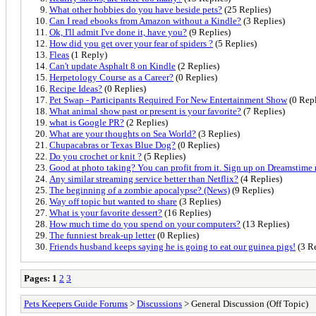
What other hobbies do you have beside pets?
(25 Replies)
Can I read ebooks from Amazon without a Kindle?
(3 Replies)
Ok, I'll admit I've done it, have you?
(9 Replies)
How did you get over your fear of spiders ?
(5 Replies)
Fleas
(1 Reply)
Can't update Asphalt 8 on Kindle
(2 Replies)
Herpetology Course as a Career?
(0 Replies)
Recipe Ideas?
(0 Replies)
Pet Swap - Participants Required For New Entertainment Show
(0 Repl
What animal show past or present is your favorite?
(7 Replies)
what is Google PR?
(2 Replies)
What are your thoughts on Sea World?
(3 Replies)
Chupacabras or Texas Blue Dog?
(0 Replies)
Do you crochet or knit ?
(5 Replies)
Good at photo taking? You can profit from it. Sign up on Dreamstime
Any similar streaming service better than Netflix?
(4 Replies)
The beginning of a zombie apocalypse? (News)
(9 Replies)
Way off topic but wanted to share
(3 Replies)
What is your favorite dessert?
(16 Replies)
How much time do you spend on your computers?
(13 Replies)
The funniest break-up letter
(0 Replies)
Friends husband keeps saying he is going to eat our guinea pigs!
(3 Re
Pages:
1
2
3
Pets Keepers Guide Forums
>
Discussions
> General Discussion (Off Topic)