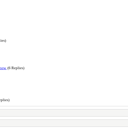
ies)
 now.
(6 Replies)
plies)