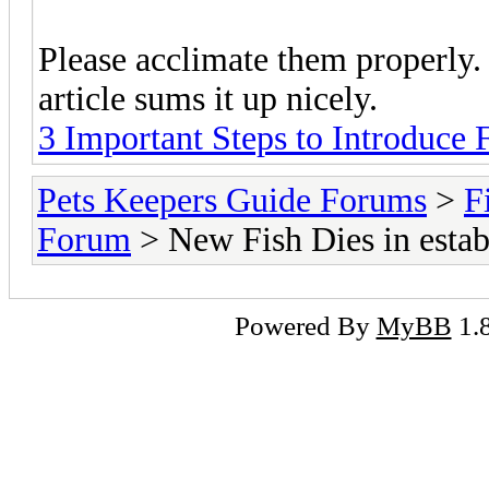
Please acclimate them properly. It
article sums it up nicely.
3 Important Steps to Introduce
Pets Keepers Guide Forums
>
F
Forum
> New Fish Dies in estab
Powered By
MyBB
1.