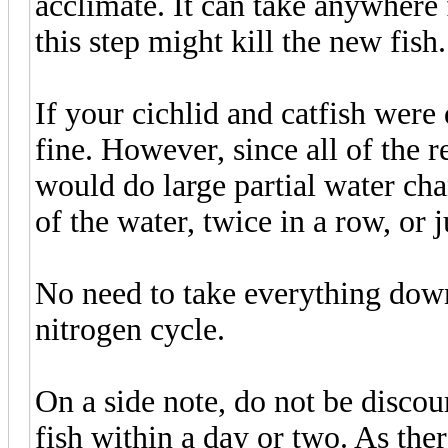
acclimate. It can take anywhere
this step might kill the new fish.
If your cichlid and catfish were 
fine. However, since all of the r
would do large partial water 
of the water, twice in a row, or
No need to take everything down
nitrogen cycle.
On a side note, do not be disco
fish within a day or two. As the