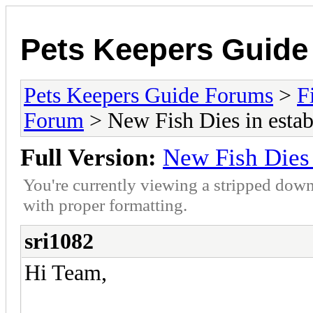
Pets Keepers Guid
Pets Keepers Guide Forums
>
F
Forum
> New Fish Dies in estab
Full Version:
New Fish Dies 
You're currently viewing a stripped down
with proper formatting.
sri1082
Hi Team,