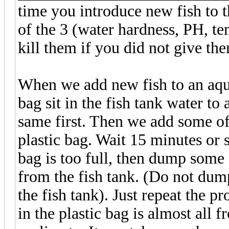
time you introduce new fish to 
of the 3 (water hardness, PH, t
kill them if you did not give th
When we add new fish to an aquar
bag sit in the fish tank water to
same first. Then we add some of 
plastic bag. Wait 15 minutes or 
bag is too full, then dump some 
from the fish tank. (Do not dump
the fish tank). Just repeat the p
in the plastic bag is almost all f