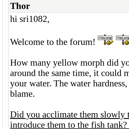
Thor
hi sri1082,
Welcome to the forum!
How many yellow morph did you
around the same time, it could m
your water. The water hardness,
blame.
Did you acclimate them slowly 
introduce them to the fish tank?