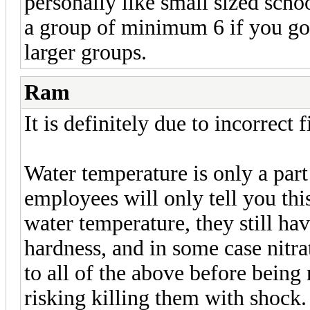
personally like small sized scho
a group of minimum 6 if you go 
larger groups.
Ram
It is definitely due to incorrect 
Water temperature is only a part
employees will only tell you this
water temperature, they still ha
hardness, and in some case nitr
to all of the above before being 
risking killing them with shock.