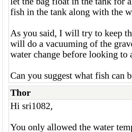
let the bag float in the tank for
fish in the tank along with the w
As you said, I will try to keep th
will do a vacuuming of the grav
water change before looking to ad
Can you suggest what fish can b
Thor
Hi sri1082,
You only allowed the water tempe