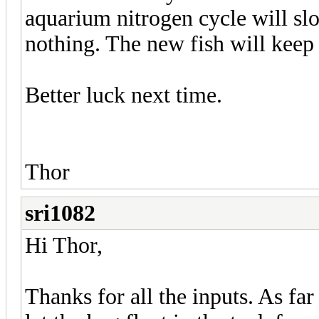
aquarium nitrogen cycle will sl
nothing. The new fish will keep
Better luck next time.
Thor
sri1082
Hi Thor,
Thanks for all the inputs. As far