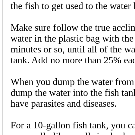
the fish to get used to the water
Make sure follow the true acclim
water in the plastic bag with th
minutes or so, until all of the wa
tank. Add no more than 25% eac
When you dump the water from t
dump the water into the fish tan
have parasites and diseases.
For a 10-gallon fish tank, you ca