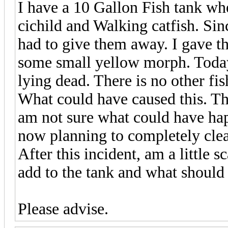
I have a 10 Gallon Fish tank wh
cichild and Walking catfish. Sin
had to give them away. I gave t
some small yellow morph. Today
lying dead. There is no other fis
What could have caused this. Th
am not sure what could have ha
now planning to completely clea
After this incident, am a little 
add to the tank and what should 
Please advise.