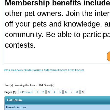
Membership benefits include
other pet owners. Join the inte
off your pets and knowledge, a
community. Be able to particip
contests.
Pets Keepers Guide Forums
/
Mammal Forum
/
Cat Forum
User(s) browsing this forum: 164 Guest(s)
Pages (9):
« Previous
1
2
3
4
5
6
7
8
9
Cat Forum
Thread
/
Author