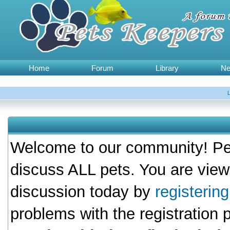
Home
Forum
Library
N
Welcome to our community! Pet
discuss ALL pets. You are view
discussion today by
registerin
problems with the registration