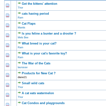
Get the kittens' attention
0 Vote(s) - 0 out of 5 in Average
1
2
3
4
5
Thor
cats having period
0 Vote(s) - 0 out of 5 in Average
1
2
3
4
5
Ram
Cat Flaps
0 Vote(s) - 0 out of 5 in Average
1
2
3
4
5
Mantis
Is you feline a bunter and a drooler ?
0 Vote(s) - 0 out of 5 in Average
1
2
3
4
5
Mels Bee
What breed is your cat?
0 Vote(s) - 0 out of 5 in Average
1
2
3
4
5
Ram
What is your cat's favorite toy?
0 Vote(s) - 0 out of 5 in Average
1
2
3
4
5
Ram
The War of the Cats
0 Vote(s) - 0 out of 5 in Average
1
2
3
4
5
laurasav
Products for New Cat ?
0 Vote(s) - 0 out of 5 in Average
1
2
3
4
5
diane21
Small wild cats
0 Vote(s) - 0 out of 5 in Average
1
2
3
4
5
Thor
A cat eats watermelon
0 Vote(s) - 0 out of 5 in Average
1
2
3
4
5
Thor
Cat Condos and playgrounds
0 Vote(s) - 0 out of 5 in Average
1
2
3
4
5