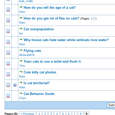
kyle_crafty
How do you tell the age of a cat?
0 Vote(s) - 0 out of 5 in Average
1
2
3
4
5
Ram
How do you get rid of flea on cats?
(Pages:
1
2
)
0 Vote(s) - 0 out of 5 in Average
1
2
3
4
5
Ram
Cat overpopulation
0 Vote(s) - 0 out of 5 in Average
1
2
3
4
5
bw
Why house cats hate water while wildcats love water?
0 Vote(s) - 0 out of 5 in Average
1
2
3
4
5
Ram
Flying cats
0 Vote(s) - 0 out of 5 in Average
1
2
3
4
5
Monica9975
Train cats to use a toilet and flush it
0 Vote(s) - 0 out of 5 in Average
1
2
3
4
5
Thor
Cute kitty cat photos
0 Vote(s) - 0 out of 5 in Average
1
2
3
4
5
Ram
Is cat territorial?
0 Vote(s) - 0 out of 5 in Average
1
2
3
4
5
Ram
Cat Behavior Guide
0 Vote(s) - 0 out of 5 in Average
1
2
3
4
5
Onyx
Pages (9):
« Previous
1
2
3
4
5
6
7
8
9