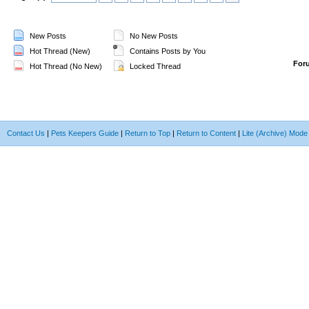
New Posts
No New Posts
Hot Thread (New)
Contains Posts by You
For
Hot Thread (No New)
Locked Thread
Contact Us
|
Pets Keepers Guide
|
Return to Top
|
Return to Content
|
Lite (Archive) Mode