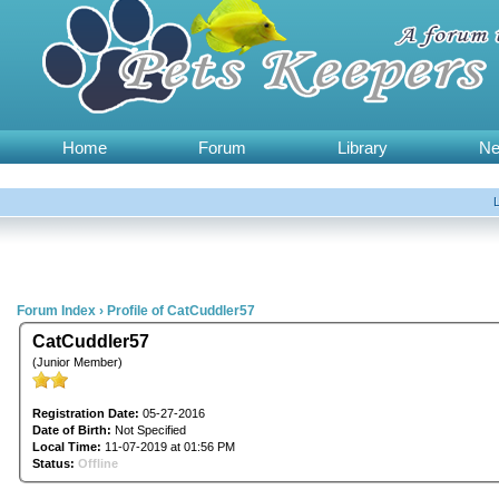
Home
Forum
Library
N
Forum Index
›
Profile of CatCuddler57
CatCuddler57
(Junior Member)
Registration Date:
05-27-2016
Date of Birth:
Not Specified
Local Time:
11-07-2019 at 01:56 PM
Status:
Offline