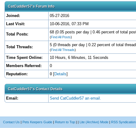
CatCuddler57's Forum Info
Joined:
05-27-2016
Last Visit:
10-06-2016, 07:33 PM
68 (0.05 posts per day | 0.46 percent of total pos
Total Posts:
(
Find All Posts
)
5 (0 threads per day | 0.22 percent of total thread
Total Threads:
(
Find All Threads
)
Time Spent Online:
10 Hours, 6 Minutes, 11 Seconds
Members Referred:
0
Reputation:
0
[
Details
]
CatCuddler57's Contact Details
Email:
Send CatCuddler57 an email.
Contact Us
|
Pets Keepers Guide
|
Return to Top
|
|
Lite (Archive) Mode
|
RSS Syndication