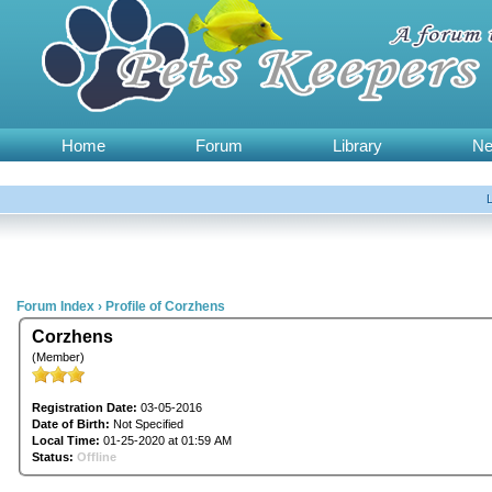
Home
Forum
Library
N
Forum Index
›
Profile of Corzhens
Corzhens
(Member)
Registration Date:
03-05-2016
Date of Birth:
Not Specified
Local Time:
01-25-2020 at 01:59 AM
Status:
Offline