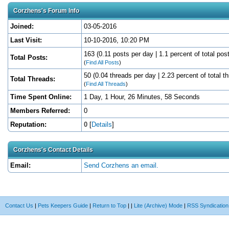
Corzhens's Forum Info
Joined:
03-05-2016
Last Visit:
10-10-2016, 10:20 PM
163 (0.11 posts per day | 1.1 percent of total pos
Total Posts:
(
Find All Posts
)
50 (0.04 threads per day | 2.23 percent of total t
Total Threads:
(
Find All Threads
)
Time Spent Online:
1 Day, 1 Hour, 26 Minutes, 58 Seconds
Members Referred:
0
Reputation:
0
[
Details
]
Corzhens's Contact Details
Email:
Send Corzhens an email.
Contact Us
|
Pets Keepers Guide
|
Return to Top
|
|
Lite (Archive) Mode
|
RSS Syndication