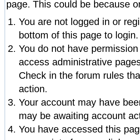
page. This could be because on
You are not logged in or reg
bottom of this page to login.
You do not have permission 
access administrative pages
Check in the forum rules tha
action.
Your account may have been 
may be awaiting account act
You have accessed this page