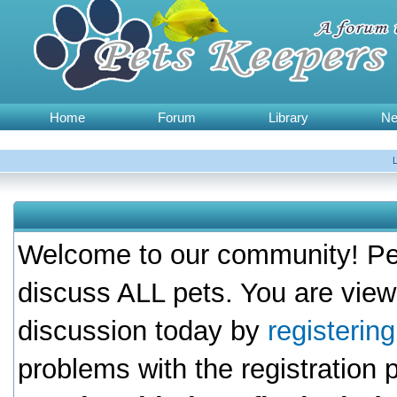
Home
Forum
Library
N
Welcome to our community! Pet
discuss ALL pets. You are view
discussion today by
registerin
problems with the registration