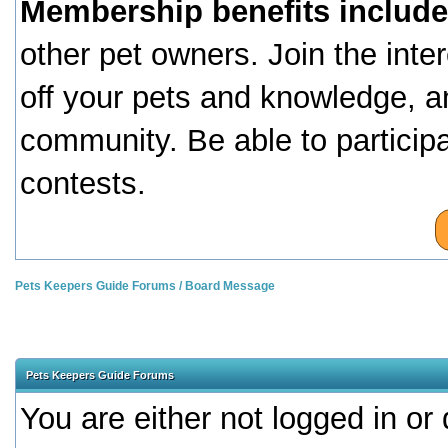
Membership benefits include
other pet owners. Join the inte
off your pets and knowledge, a
community. Be able to particip
contests.
Pets Keepers Guide Forums
/
Board Message
Pets Keepers Guide Forums
You are either not logged in or