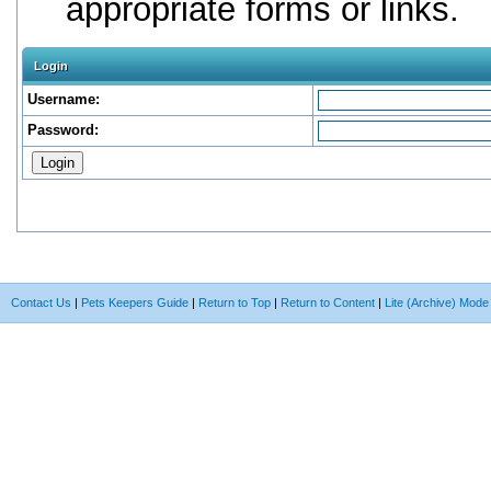
appropriate forms or links.
Login
Username:
Password:
Contact Us
|
Pets Keepers Guide
|
Return to Top
|
Return to Content
|
Lite (Archive) Mode