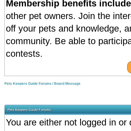
Membership benefits include
other pet owners. Join the inte
off your pets and knowledge, a
community. Be able to particip
contests.
Pets Keepers Guide Forums
/
Board Message
Pets Keepers Guide Forums
You are either not logged in or