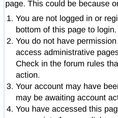
page. This could be because on
You are not logged in or reg
bottom of this page to login.
You do not have permission 
access administrative pages
Check in the forum rules tha
action.
Your account may have been 
may be awaiting account act
You have accessed this page