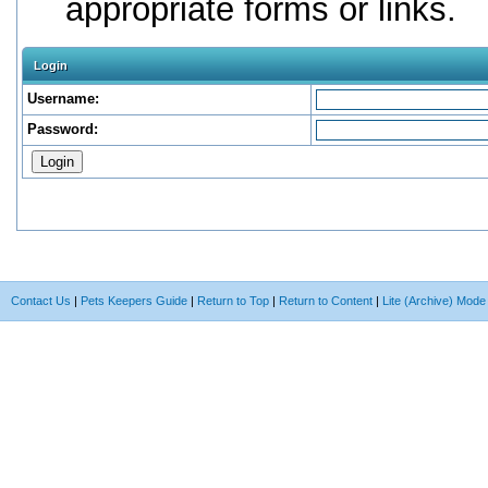
appropriate forms or links.
Login
Username:
Password:
Contact Us
|
Pets Keepers Guide
|
Return to Top
|
Return to Content
|
Lite (Archive) Mode