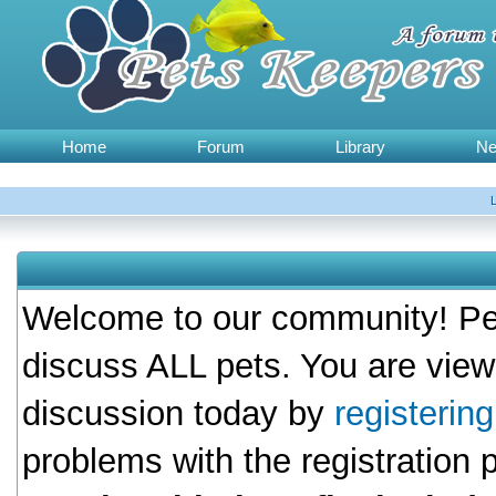
Home
Forum
Library
N
Welcome to our community! Pet
discuss ALL pets. You are view
discussion today by
registerin
problems with the registration