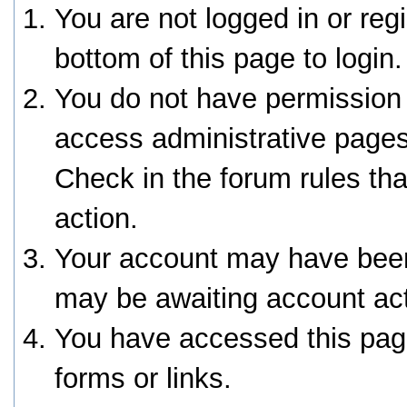
You are not logged in or reg
bottom of this page to login.
You do not have permission 
access administrative pages
Check in the forum rules tha
action.
Your account may have been 
may be awaiting account act
You have accessed this page
forms or links.