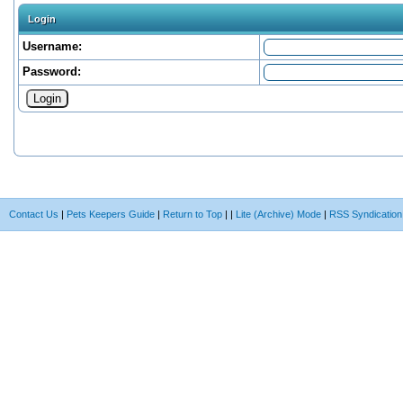
Login
Username:
Password:
Contact Us
|
Pets Keepers Guide
|
Return to Top
|
|
Lite (Archive) Mode
|
RSS Syndication