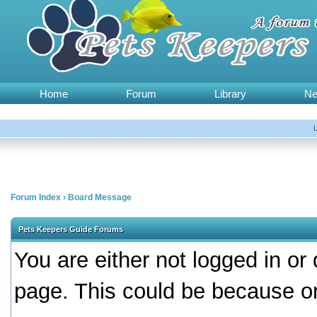
Home
Forum
Library
N
Forum Index
›
Board Message
Pets Keepers Guide Forums
You are either not logged in or
page. This could be because on