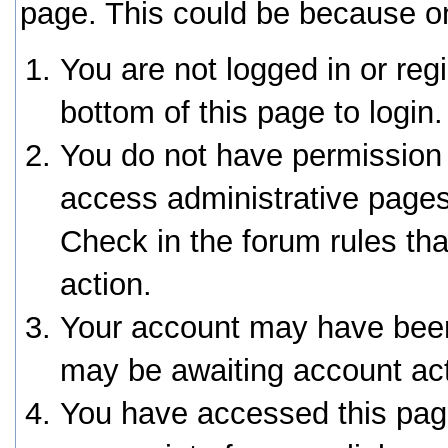
page. This could be because on
You are not logged in or reg
bottom of this page to login.
You do not have permission 
access administrative pages
Check in the forum rules tha
action.
Your account may have been 
may be awaiting account act
You have accessed this page