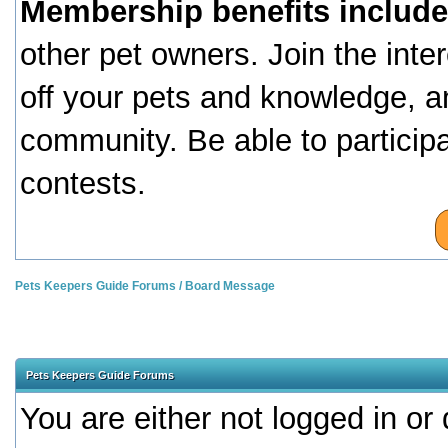
Membership benefits include
other pet owners. Join the inte
off your pets and knowledge, a
community. Be able to particip
contests.
Pets Keepers Guide Forums
/
Board Message
Pets Keepers Guide Forums
You are either not logged in or