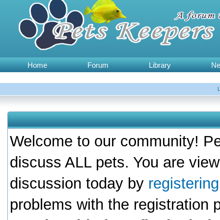
Home
Forum
Library
N
Welcome to our community! Pet
discuss ALL pets. You are view
discussion today by
registerin
problems with the registration