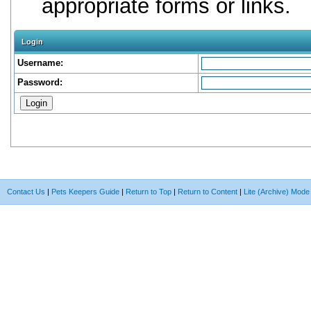
appropriate forms or links.
Login
Username:
Password:
Contact Us
|
Pets Keepers Guide
|
Return to Top
|
Return to Content
|
Lite (Archive) Mode