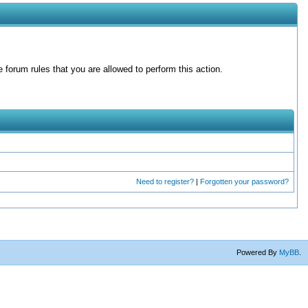
forum rules that you are allowed to perform this action.
Need to register?
|
Forgotten your password?
Powered By
MyBB
.