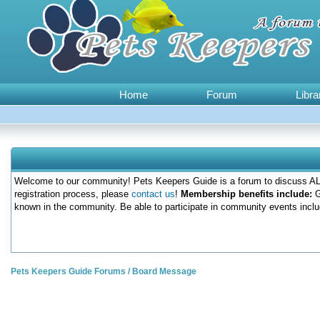
Home
Forum
Libra
Welcome to our community! Pets Keepers Guide is a forum to discuss ALL
registration process, please
contact us
!
Membership benefits include:
G
known in the community. Be able to participate in community events inclu
Pets Keepers Guide Forums
/
Board Message