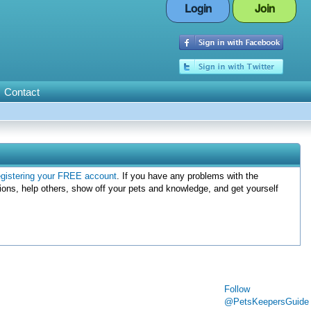
Login
Join
Contact
egistering your FREE account
. If you have any problems with the
ions, help others, show off your pets and knowledge, and get yourself
Follow
@PetsKeepersGuide