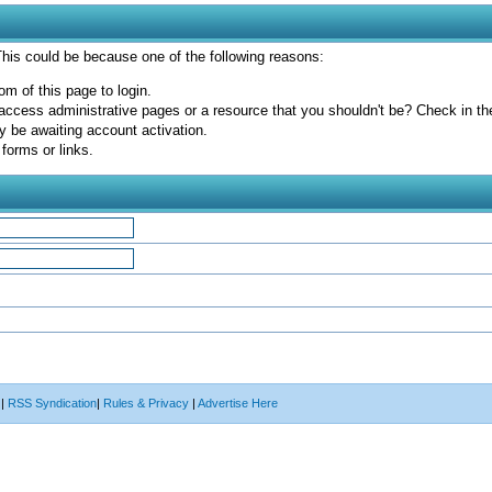
 This could be because one of the following reasons:
om of this page to login.
access administrative pages or a resource that you shouldn't be? Check in the 
y be awaiting account activation.
forms or links.
|
RSS Syndication
|
Rules & Privacy
|
Advertise Here