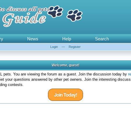
ry
News
Help
Search
Login
—
Register
Welcome, guest!
 pets. You are viewing the forum as a guest. Join the discussion today by
r
et your questions answered by other pet owners. Join the interesting discuss
ding contests.
Join Today!