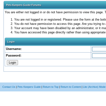
Pets Keepers Guide Forums
You are either not logged in or do not have permission to view this page.
You are not logged in or registered. Please use the form at the bott
You do not have permission to access this page. Are you trying to 
Your account may have been disabled by an administrator, or it ma
You have accessed this page directly rather than using appropriate 
Login
Username:
Password:
Contact Us
|
Pets Keepers Guide
|
Return to Top
|
Return to Content
|
Lite (Archive) Mode