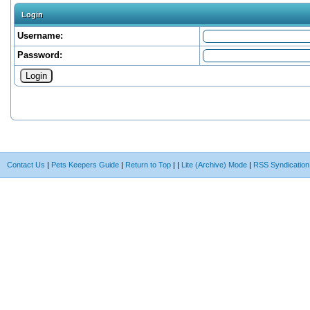
Login
Username:
Password:
Contact Us
|
Pets Keepers Guide
|
Return to Top
|
|
Lite (Archive) Mode
|
RSS Syndication