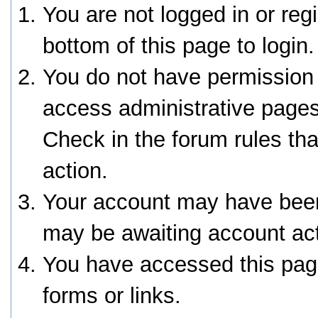
You are not logged in or reg
bottom of this page to login.
You do not have permission 
access administrative pages
Check in the forum rules tha
action.
Your account may have been 
may be awaiting account act
You have accessed this page
forms or links.