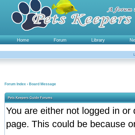
Home
Forum
Library
N
Forum Index
›
Board Message
Pets Keepers Guide Forums
You are either not logged in or
page. This could be because on